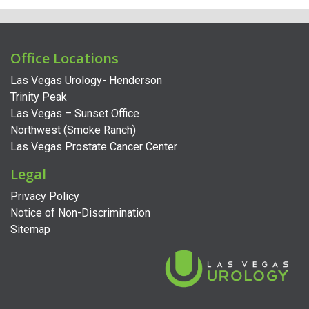
Office Locations
Las Vegas Urology- Henderson
Trinity Peak
Las Vegas – Sunset Office
Northwest (Smoke Ranch)
Las Vegas Prostate Cancer Center
Legal
Privacy Policy
Notice of Non-Discrimination
Sitemap