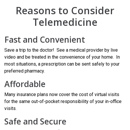
Reasons to Consider
Telemedicine
Fast and Convenient
Save a trip to the doctor! See a medical provider by live
video and be treated in the convenience of your home. In
most situations, a prescription can be sent safely to your
preferred pharmacy.
Affordable
Many insurance plans now cover the cost of virtual visits
for the same out-of-pocket responsibility of your in-office
visits.
Safe and Secure