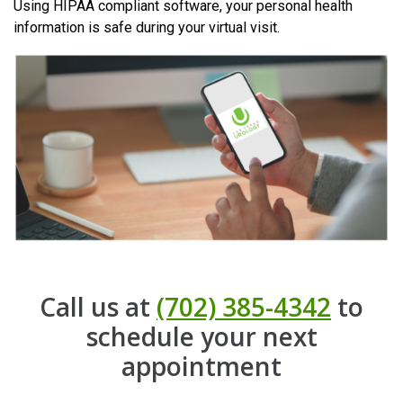
Using HIPAA compliant software, your personal health
information is safe during your virtual visit.
Call us at
(702) 385-4342
to
schedule your next
appointment