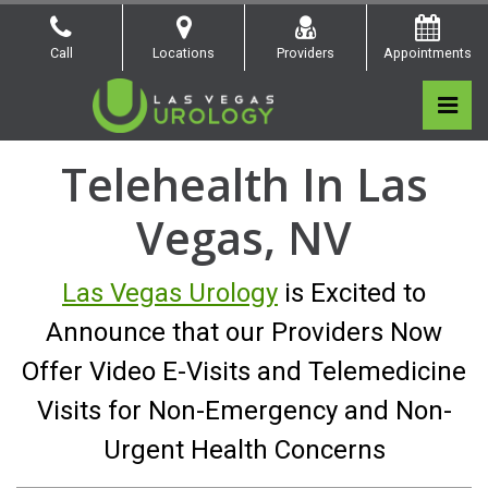
Skip
to
Call
Locations
Providers
Appointments
the
content
Pri
Las Vegas Urology
Las Vegas Urology
Telehealth In Las
Vegas, NV
Las Vegas Urology
is Excited to
Announce that our Providers Now
Offer Video E-Visits and Telemedicine
Visits for Non-Emergency
and Non-
Urgent Health Concerns