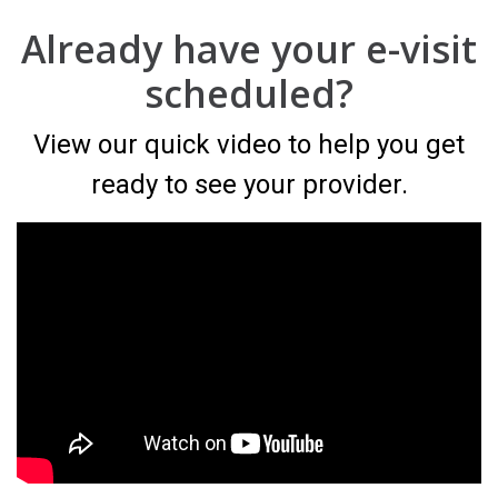
Already have your e-visit
scheduled?
View our quick video to help you get
ready to see your provider.