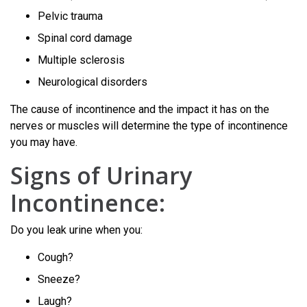
Pelvic trauma
Spinal cord damage
Multiple sclerosis
Neurological disorders
The cause of incontinence and the impact it has on the
nerves or muscles will determine the type of incontinence
you may have.
Signs of Urinary
Incontinence:
Do you leak urine when you:
Cough?
Sneeze?
Laugh?