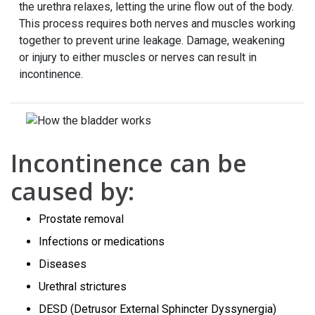
the urethra relaxes, letting the urine flow out of the body.
This process requires both nerves and muscles working
together to prevent urine leakage. Damage, weakening
or injury to either muscles or nerves can result in
incontinence.
Incontinence can be
caused by:
Prostate removal
Infections or medications
Diseases
Urethral strictures
DESD (Detrusor External Sphincter Dyssynergia)