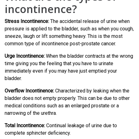
incontinence?
Stress Incontinence:
The accidental release of urine when
pressure is applied to the bladder, such as when you cough,
sneeze, laugh or lift something heavy. This is the most
common type of incontinence post-prostate cancer.
Urge Incontinence:
When the bladder contracts at the wrong
time giving you the feeling that you have to urinate
immediately even if you may have just emptied your
bladder.
Overflow Incontinence:
Characterized by leaking when the
bladder does not empty properly. This can be due to other
medical conditions such as an enlarged prostate or a
narrowing of the urethra.
Total Incontinence:
Continual leakage of urine due to
complete sphincter deficiency.