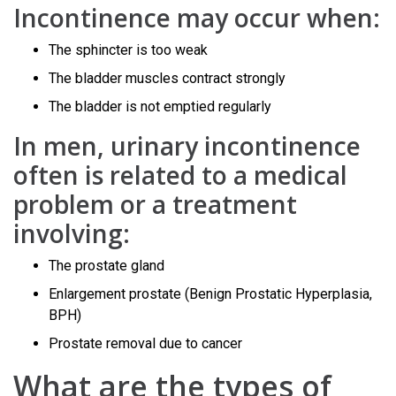
Incontinence may occur when:
The sphincter is too weak
The bladder muscles contract strongly
The bladder is not emptied regularly
In men, urinary incontinence
often is related to a medical
problem or a treatment
involving:
The prostate gland
Enlargement prostate (Benign Prostatic Hyperplasia,
BPH)
Prostate removal due to cancer
What are the types of