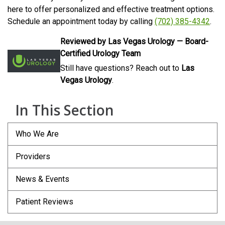
here to offer personalized and effective treatment options.
Schedule an appointment today by calling
(702) 385-4342
.
Reviewed by Las Vegas Urology — Board-
Certified Urology Team
Still have questions? Reach out to
Las
Vegas Urology
.
In This Section
Who We Are
Providers
News & Events
Patient Reviews