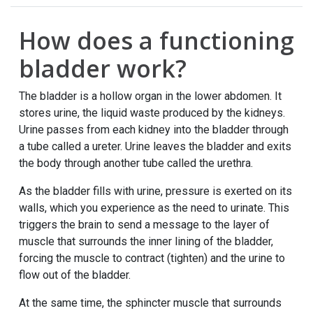
How does a functioning
bladder work?
The bladder is a hollow organ in the lower abdomen. It
stores urine, the liquid waste produced by the kidneys.
Urine passes from each kidney into the bladder through
a tube called a ureter. Urine leaves the bladder and exits
the body through another tube called the urethra.
As the bladder fills with urine, pressure is exerted on its
walls, which you experience as the need to urinate. This
triggers the brain to send a message to the layer of
muscle that surrounds the inner lining of the bladder,
forcing the muscle to contract (tighten) and the urine to
flow out of the bladder.
At the same time, the sphincter muscle that surrounds