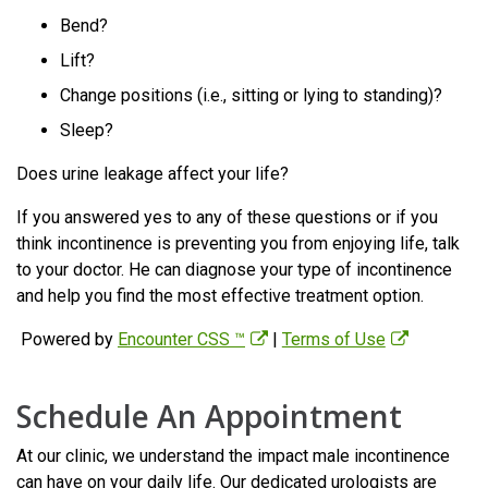
Bend?
Lift?
Change positions (i.e., sitting or lying to standing)?
Sleep?
Does urine leakage affect your life?
If you answered yes to any of these questions or if you
think incontinence is preventing you from enjoying life, talk
to your doctor. He can diagnose your type of incontinence
and help you find the most effective treatment option.
Powered by
Encounter CSS ™
|
Terms of Use
Schedule An Appointment
At our clinic, we understand the impact male incontinence
can have on your daily life. Our dedicated urologists are