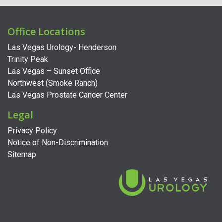
Office Locations
Las Vegas Urology- Henderson
Trinity Peak
Las Vegas – Sunset Office
Northwest (Smoke Ranch)
Las Vegas Prostate Cancer Center
Legal
Privacy Policy
Notice of Non-Discrimination
Sitemap