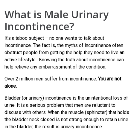
What is Male Urinary
Incontinence?
It’s a taboo subject – no one wants to talk about
incontinence. The fact is, the myths of incontinence often
obstruct people from getting the help they need to live an
active lifestyle. Knowing the truth about incontinence can
help relieve any embarrassment of the condition.
Over 2 million men suffer from incontinence.
You are not
alone.
Bladder (or urinary) incontinence is the unintentional loss of
urine. It is a serious problem that men are reluctant to
discuss with others. When the muscle (sphincter) that holds
the bladder neck closed is not strong enough to retain urine
in the bladder, the result is urinary incontinence.