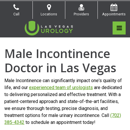
Skip
to
Call
Locations
Providers
Appointments
the
content
Pri
Las Vegas Urology
Las Vegas Urology
Men’s Health
Male Incontinence
Doctor in Las Vegas
Male Incontinence can significantly impact one's quality of
life, and our
experienced team of urologists
are dedicated
to delivering personalized and effective treatment. With a
patient-centered approach and state-of-the-art facilities,
we ensure thorough testing, precise diagnosis, and
treatment options for male urinary incontinence. Call
(702)
385-4342
to schedule an appointment today!