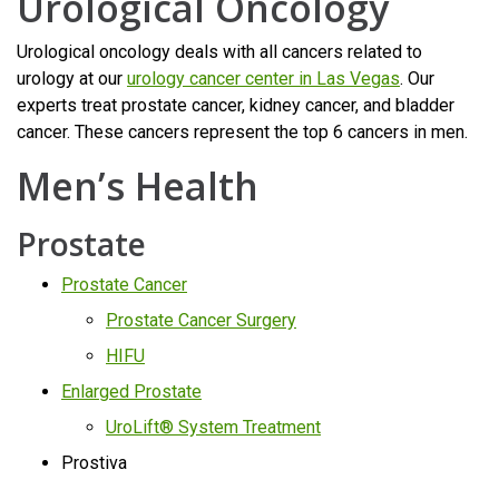
Urological Oncology
Urological oncology deals with all cancers related to
urology at our
urology cancer center in Las Vegas
. Our
experts treat prostate cancer, kidney cancer, and bladder
cancer. These cancers represent the top 6 cancers in men.
Men’s Health
Prostate
Prostate Cancer
Prostate Cancer Surgery
HIFU
Enlarged Prostate
UroLift® System Treatment
Prostiva