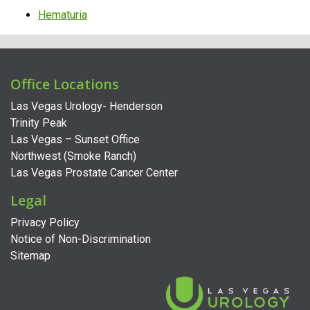
Hematuria
Office Locations
Las Vegas Urology- Henderson
Trinity Peak
Las Vegas – Sunset Office
Northwest (Smoke Ranch)
Las Vegas Prostate Cancer Center
Legal
Privacy Policy
Notice of Non-Discrimination
Sitemap