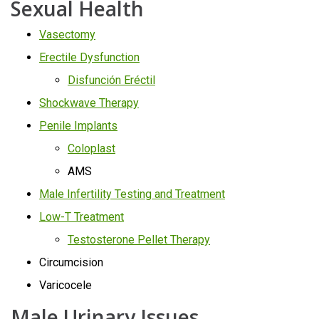
Sexual Health
Vasectomy
Erectile Dysfunction
Disfunción Eréctil
Shockwave Therapy
Penile Implants
Coloplast
AMS
Male Infertility Testing and Treatment
Low-T Treatment
Testosterone Pellet Therapy
Circumcision
Varicocele
Male Urinary Issues