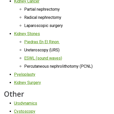
Kidney Cancer
Partial nephrectomy
Radical nephrectomy
Laparoscopic surgery
Kidney Stones
Piedras En El Rinon
Ureteroscopy (URS)
ESWL (sound waves)
Percutaneous nephrolithotomy (PCNL)
Pyeloplasty
Kidney Surgery
Other
Urodynamics
Cystoscopy