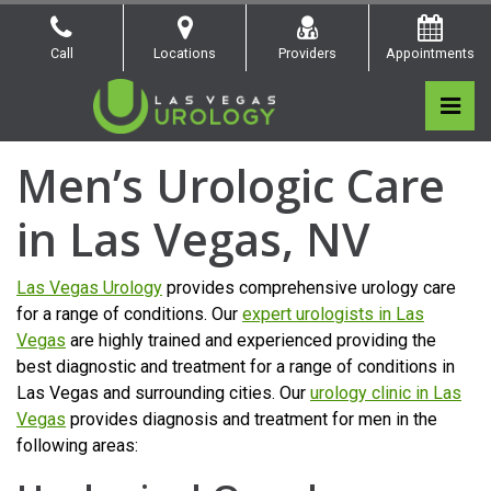
Skip
to
Call
Locations
Providers
Appointments
the
content
Pri
Las Vegas Urology
Las Vegas Urology
Men’s Urologic Care
in Las Vegas, NV
Las Vegas Urology
provides comprehensive urology care
for a range of conditions. Our
expert urologists in Las
Vegas
are highly trained and experienced providing the
best diagnostic and treatment for a range of conditions in
Las Vegas and surrounding cities. Our
urology clinic in Las
Vegas
provides diagnosis and treatment for men in the
following areas: