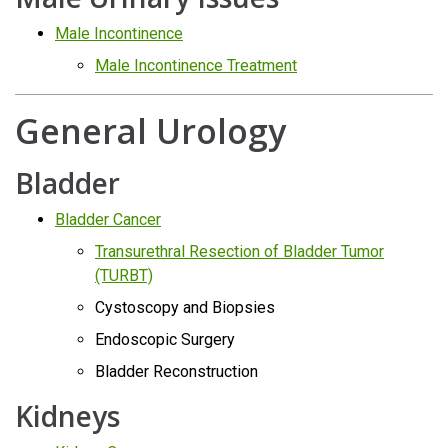
Male Incontinence
Male Incontinence Treatment
General Urology
Bladder
Bladder Cancer
Transurethral Resection of Bladder Tumor
(TURBT)
Cystoscopy and Biopsies
Endoscopic Surgery
Bladder Reconstruction
Kidneys