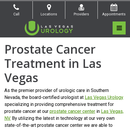
Skip
to
Call
Locations
Providers
Appointments
the
content
Pri
Las Vegas Urology
Las Vegas Urology
Prostate Cancer
Treatment in Las
Vegas
As the premier provider of urologic care in Southern
Nevada, the board-certified urologist at
Las Vegas Urology
specializing in providing comprehensive treatment for
prostate cancer at our
prostate cancer center
in
Las Vegas,
NV.
By utilizing the latest in technology at our very own
state-of-the-art prostate cancer center we are able to