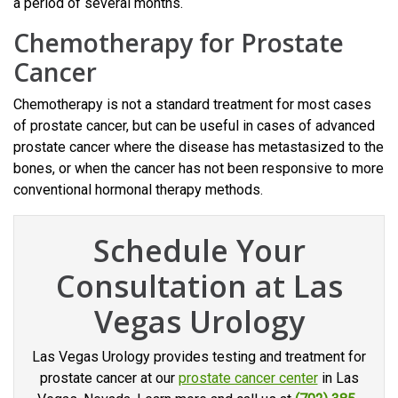
a period of several months.
Chemotherapy for Prostate
Cancer
Chemotherapy is not a standard treatment for most cases
of prostate cancer, but can be useful in cases of advanced
prostate cancer where the disease has metastasized to the
bones, or when the cancer has not been responsive to more
conventional hormonal therapy methods.
Schedule Your
Consultation at Las
Vegas Urology
Las Vegas Urology provides testing and treatment for
prostate cancer at our
prostate cancer center
in Las