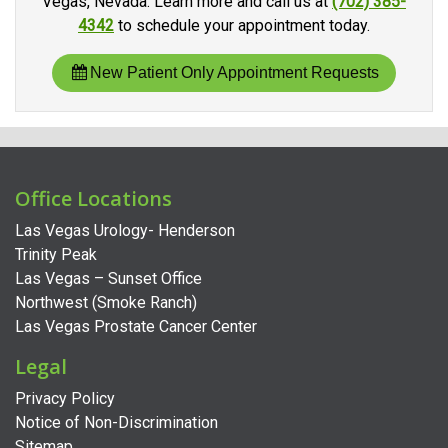
Vegas, Nevada. Learn more and call us at
(702) 385-
4342
to schedule your appointment today.
New Patient Only Appointment Requests
Office Locations
Las Vegas Urology- Henderson
Trinity Peak
Las Vegas – Sunset Office
Northwest (Smoke Ranch)
Las Vegas Prostate Cancer Center
Legal
Privacy Policy
Notice of Non-Discrimination
Sitemap