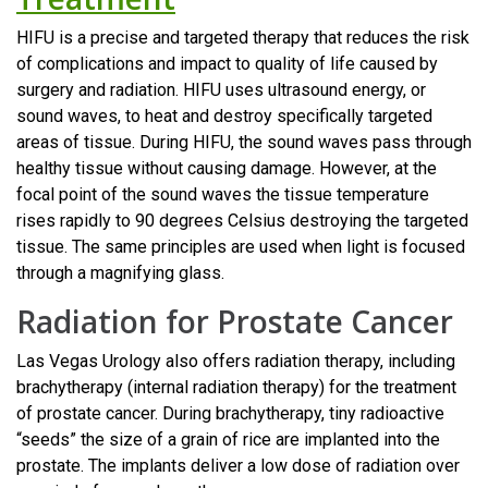
HIFU is a precise and targeted therapy that reduces the risk
of complications and impact to quality of life caused by
surgery and radiation. HIFU uses ultrasound energy, or
sound waves, to heat and destroy specifically targeted
areas of tissue. During HIFU, the sound waves pass through
healthy tissue without causing damage. However, at the
focal point of the sound waves the tissue temperature
rises rapidly to 90 degrees Celsius destroying the targeted
tissue. The same principles are used when light is focused
through a magnifying glass.
Radiation for Prostate Cancer
Las Vegas Urology also offers radiation therapy, including
brachytherapy (internal radiation therapy) for the treatment
of prostate cancer. During brachytherapy, tiny radioactive
“seeds” the size of a grain of rice are implanted into the
prostate. The implants deliver a low dose of radiation over