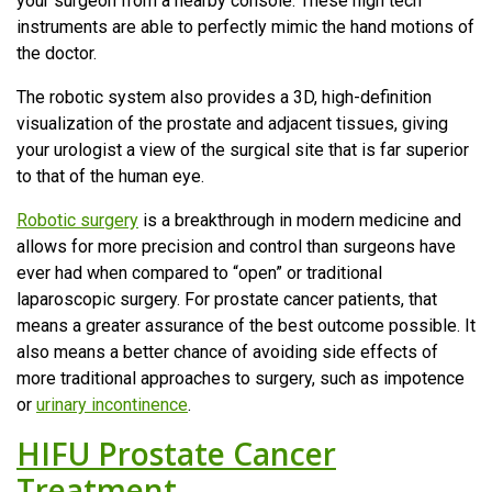
your surgeon from a nearby console. These high tech
instruments are able to perfectly mimic the hand motions of
the doctor.
The robotic system also provides a 3D, high-definition
visualization of the prostate and adjacent tissues, giving
your urologist a view of the surgical site that is far superior
to that of the human eye.
Robotic surgery
is a breakthrough in modern medicine and
allows for more precision and control than surgeons have
ever had when compared to “open” or traditional
laparoscopic surgery. For prostate cancer patients, that
means a greater assurance of the best outcome possible. It
also means a better chance of avoiding side effects of
more traditional approaches to surgery, such as impotence
or
urinary incontinence
.
HIFU Prostate Cancer
Treatment