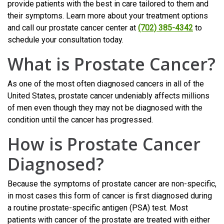
provide patients with the best in care tailored to them and
their symptoms. Learn more about your treatment options
and call our prostate cancer center at
(702) 385-4342
to
schedule your consultation today.
What is Prostate Cancer?
As one of the most often diagnosed cancers in all of the
United States, prostate cancer undeniably affects millions
of men even though they may not be diagnosed with the
condition until the cancer has progressed.
How is Prostate Cancer
Diagnosed?
Because the symptoms of prostate cancer are non-specific,
in most cases this form of cancer is first diagnosed during
a routine prostate-specific antigen (PSA) test. Most
patients with cancer of the prostate are treated with either