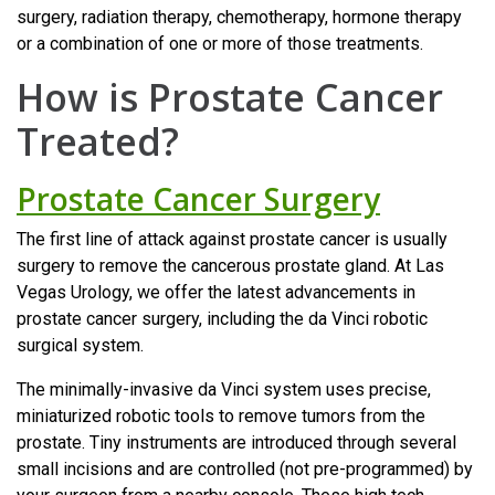
surgery, radiation therapy, chemotherapy, hormone therapy
or a combination of one or more of those treatments.
How is Prostate Cancer
Treated?
Prostate Cancer Surgery
The first line of attack against prostate cancer is usually
surgery to remove the cancerous prostate gland. At Las
Vegas Urology, we offer the latest advancements in
prostate cancer surgery, including the da Vinci robotic
surgical system.
The minimally-invasive da Vinci system uses precise,
miniaturized robotic tools to remove tumors from the
prostate. Tiny instruments are introduced through several
small incisions and are controlled (not pre-programmed) by