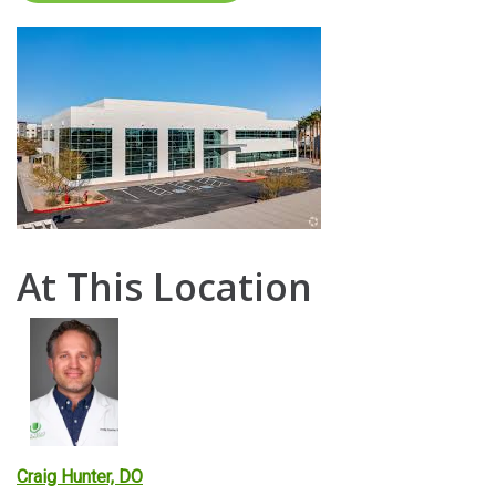
At This Location
Craig Hunter, DO