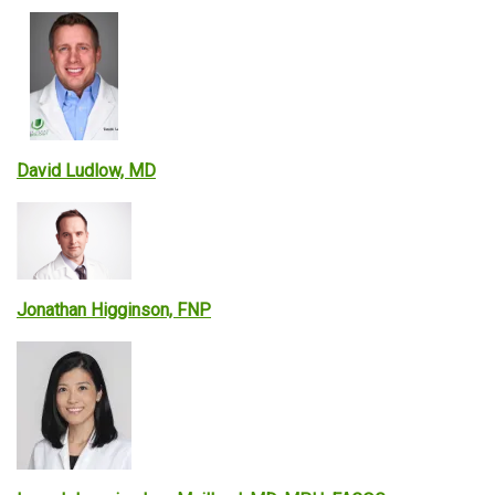
David Ludlow, MD
Jonathan Higginson, FNP