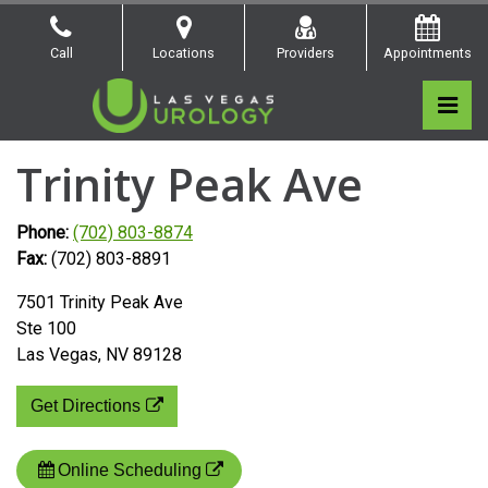
Skip
to
Call
Locations
Providers
Appointments
the
content
Pri
Las Vegas Urology
Las Vegas Urology
Trinity Peak Ave
Phone:
(702) 803-8874
Fax:
(702) 803-8891
7501 Trinity Peak Ave
Ste 100
Las Vegas, NV 89128
Get Directions
Online Scheduling