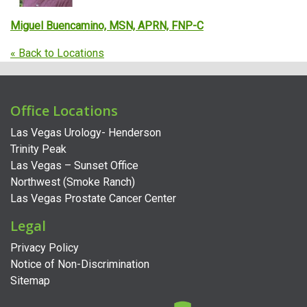
Miguel Buencamino, MSN, APRN, FNP-C
« Back to Locations
Office Locations
Las Vegas Urology- Henderson
Trinity Peak
Las Vegas – Sunset Office
Northwest (Smoke Ranch)
Las Vegas Prostate Cancer Center
Legal
Privacy Policy
Notice of Non-Discrimination
Sitemap