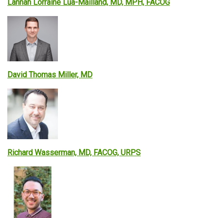
Lannah Lorraine Lua-Mailland, MD, MPH, FACOG
David Thomas Miller, MD
Richard Wasserman, MD, FACOG, URPS