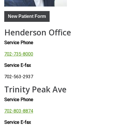
New Patient Form
Henderson Office
Service Phone
702-735-8000
Service E-fax
702-563-2937
Trinity Peak Ave
Service Phone
702-803-8874
Service E-fax