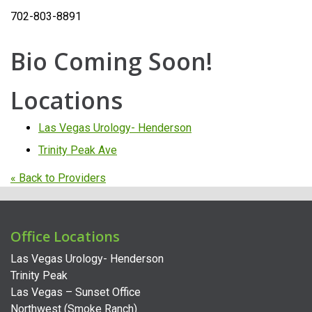
702-803-8891
Bio Coming Soon!
Locations
Las Vegas Urology- Henderson
Trinity Peak Ave
« Back to Providers
Office Locations
Las Vegas Urology- Henderson
Trinity Peak
Las Vegas – Sunset Office
Northwest (Smoke Ranch)