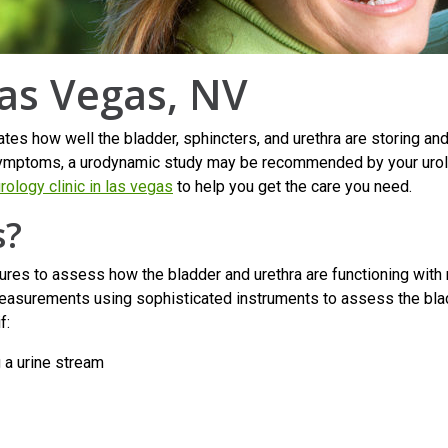
as Vegas, NV
es how well the bladder, sphincters, and urethra are storing and 
ry symptoms, a urodynamic study may be recommended by your urolo
rology clinic in las vegas
to help you get the care you need.
s?
res to assess how the bladder and urethra are functioning with r
asurements using sophisticated instruments to assess the bladde
f:
g a urine stream