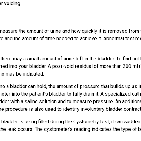
er voiding
measure the amount of urine and how quickly it is removed from th
te and the amount of time needed to achieve it. Abnormal test re
 there may a small amount of urine left in the bladder. To find ou
ted into your bladder. A post-void residual of more than 200 ml (a
ing may be indicated.
e a bladder can hold, the amount of pressure that builds up as it 
theter into the patient’s bladder to fully drain it. A specialized c
adder with a saline solution and to measure pressure. An additiona
e procedure is also used to identify involuntary bladder contract
s bladder is being filled during the Cystometry test, it can sudde
he leak occurs. The cystometer’s reading indicates the type of b