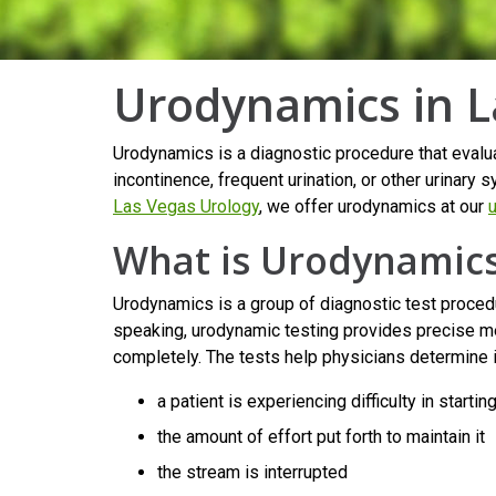
Urodynamics in L
Urodynamics is a diagnostic procedure that evaluat
incontinence, frequent urination, or other urina
Las Vegas Urology
, we offer urodynamics at our
u
What is Urodynamic
Urodynamics is a group of diagnostic test procedu
speaking, urodynamic testing provides precise me
completely. The tests help physicians determine i
a patient is experiencing difficulty in startin
the amount of effort put forth to maintain it
the stream is interrupted