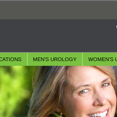
CATIONS
MEN’S UROLOGY
WOMEN’S 