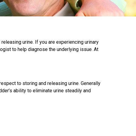
releasing urine. If you are experiencing urinary
gist to help diagnose the underlying issue. At
espect to storing and releasing urine. Generally
r’s ability to eliminate urine steadily and