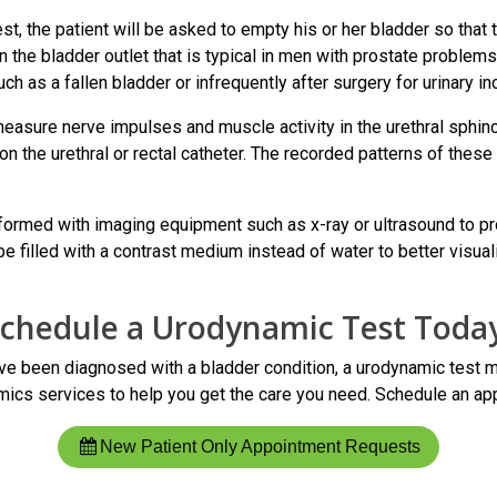
est, the patient will be asked to empty his or her bladder so tha
in the bladder outlet that is typical in men with prostate problems
h as a fallen bladder or infrequently after surgery for urinary in
easure nerve impulses and muscle activity in the urethral sphinc
 on the urethral or rectal catheter. The recorded patterns of t
formed with imaging equipment such as x-ray or ultrasound to pro
e filled with a contrast medium instead of water to better visual
chedule a Urodynamic Test Toda
ve been diagnosed with a bladder condition, a urodynamic test 
ics services to help you get the care you need. Schedule an app
New Patient Only Appointment Requests