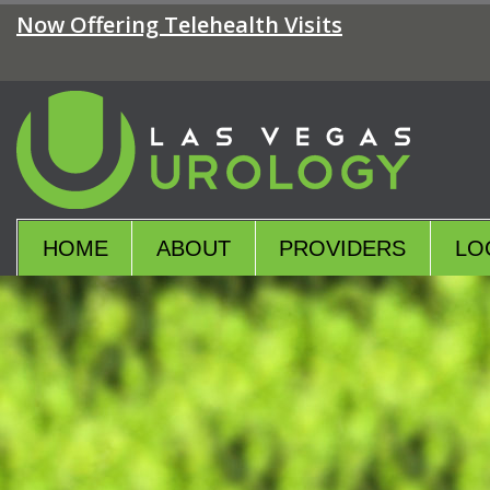
Skip
Now Offering Telehealth Visits
to
the
content
Las Vegas Urology
Las Vegas Urology
HOME
ABOUT
PROVIDERS
LO