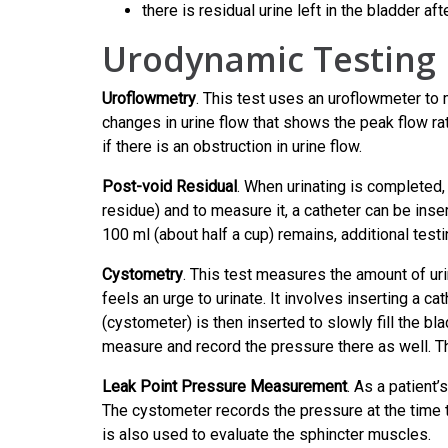
there is residual urine left in the bladder aft
Urodynamic Testing
Uroflowmetry
. This test uses an uroflowmeter to 
changes in urine flow that shows the peak flow ra
if there is an obstruction in urine flow.
Post-void Residual
. When urinating is completed,
residue) and to measure it, a catheter can be inser
100 ml (about half a cup) remains, additional test
Cystometry
. This test measures the amount of urin
feels an urge to urinate. It involves inserting a ca
(cystometer) is then inserted to slowly fill the bl
measure and record the pressure there as well. Th
Leak Point Pressure Measurement
. As a patient’
The cystometer records the pressure at the time t
is also used to evaluate the sphincter muscles.