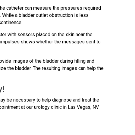
t the catheter can measure the pressures required
. While a bladder outlet obstruction is less
continence.
ter with sensors placed on the skin near the
hese impulses shows whether the messages sent to
vide images of the bladder during filling and
ize the bladder. The resulting images can help the
y!
may be necessary to help diagnose and treat the
ointment at our urology clinic in Las Vegas, NV