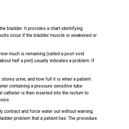
e bladder. It provides a chart identifying
sults occur if the bladder muscle is weakened or
t how much is remaining (called a post-void
bout half a pint) usually indicates a problem. If
stores urine, and how full it is when a patient
atheter containing a pressure sensitive tube
l catheter is then inserted into the rectum to
ions.
nly contract and force water out without warning.
ladder problem that a patient has. The procedure