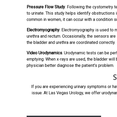
Pressure Flow Study
. Following the cystometry t
to urinate. This study helps identify obstructions 
common in women, it can occur with a condition suc
Electromyography
. Electromyography is used to m
urethra and rectum. Occasionally, the sensors are
the bladder and urethra are coordinated correctly.
Video Urodynamics
. Urodynamic tests can be per
emptying. When x-rays are used, the bladder will b
physician better diagnose the patient’s problem.
S
If you are experiencing urinary symptoms or ha
issue. At Las Vegas Urology, we offer urodynam