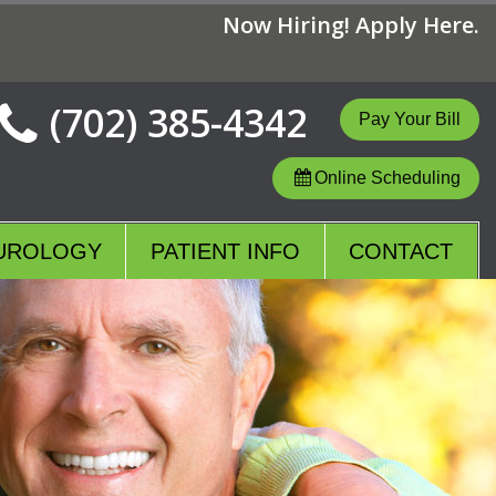
Now Hiring! Apply Here.
(702) 385-4342
Online Scheduling
UROLOGY
PATIENT INFO
CONTACT