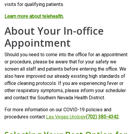
visits for qualifying patients.
Learn more about telehealth.
About Your In-office
Appointment
Should you need to come into the office for an appointment
or procedure, please be aware that for your safety we
screen all staff and patients before entering the office. We
also have improved our already existing high standards of
office cleaning protocols. If you are experiencing fever or
other respiratory symptoms, please inform your scheduler
and contact the Southern Nevada Health District.
For more information on our COVID-19 policies and
procedures contact
Las Vegas Urology
(702) 385-4342
.