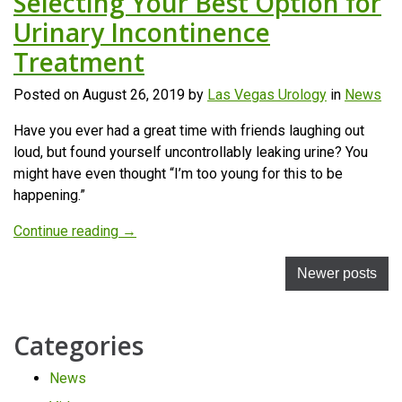
Selecting Your Best Option for
Urinary Incontinence
Treatment
Posted on
August 26, 2019
by
Las Vegas Urology
in
News
Have you ever had a great time with friends laughing out
loud, but found yourself uncontrollably leaking urine? You
might have even thought “I’m too young for this to be
happening.”
“Selecting
Continue reading
→
Your
Posts
Best
Newer posts
Option
navigation
for
Categories
Urinary
Incontinence
News
Treatment”