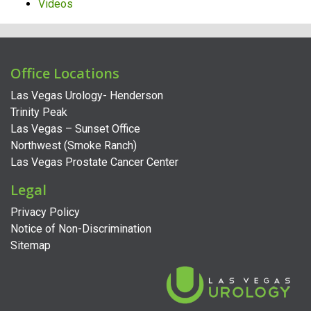
Videos
Office Locations
Las Vegas Urology- Henderson
Trinity Peak
Las Vegas – Sunset Office
Northwest (Smoke Ranch)
Las Vegas Prostate Cancer Center
Legal
Privacy Policy
Notice of Non-Discrimination
Sitemap