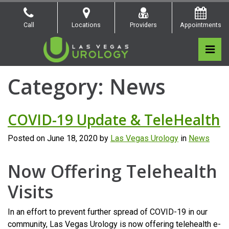
Skip
to
Call
Locations
Providers
Appointments
the
content
Pri
Las Vegas Urology
Las Vegas Urology
Category:
News
COVID-19 Update & TeleHealth
Posted on
June 18, 2020
by
Las Vegas Urology
in
News
Now Offering Telehealth
Visits
In an effort to prevent further spread of COVID-19 in our
community, Las Vegas Urology is now offering telehealth e-