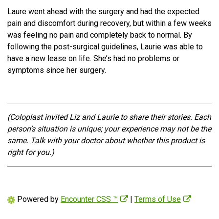
Laure went ahead with the surgery and had the expected
pain and discomfort during recovery, but within a few weeks
was feeling no pain and completely back to normal. By
following the post-surgical guidelines, Laurie was able to
have a new lease on life. She’s had no problems or
symptoms since her surgery.
(Coloplast invited Liz and Laurie to share their stories. Each
person’s situation is unique; your experience may not be the
same. Talk with your doctor about whether this product is
right for you.)
Powered by
Encounter CSS ™
|
Terms of Use