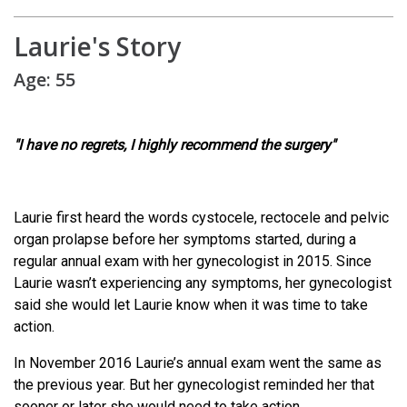
Laurie's Story
Age: 55
"I have no regrets, I highly recommend the surgery"
Laurie first heard the words cystocele, rectocele and pelvic
organ prolapse before her symptoms started, during a
regular annual exam with her gynecologist in 2015. Since
Laurie wasn’t experiencing any symptoms, her gynecologist
said she would let Laurie know when it was time to take
action.
In November 2016 Laurie’s annual exam went the same as
the previous year. But her gynecologist reminded her that
sooner or later she would need to take action.