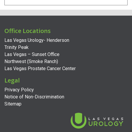
Office Locations
Las Vegas Urology- Henderson
Trinity Peak
Las Vegas – Sunset Office
Northwest (Smoke Ranch)
Las Vegas Prostate Cancer Center
Legal
Privacy Policy
Notice of Non-Discrimination
Sitemap