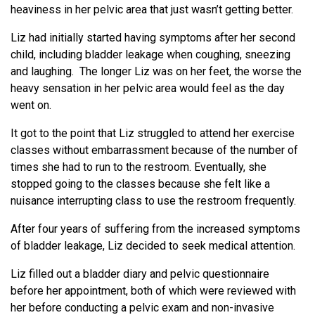
heaviness in her pelvic area that just wasn’t getting better.
Liz had initially started having symptoms after her second
child, including bladder leakage when coughing, sneezing
and laughing. The longer Liz was on her feet, the worse the
heavy sensation in her pelvic area would feel as the day
went on.
It got to the point that Liz struggled to attend her exercise
classes without embarrassment because of the number of
times she had to run to the restroom. Eventually, she
stopped going to the classes because she felt like a
nuisance interrupting class to use the restroom frequently.
After four years of suffering from the increased symptoms
of bladder leakage, Liz decided to seek medical attention.
Liz filled out a bladder diary and pelvic questionnaire
before her appointment, both of which were reviewed with
her before conducting a pelvic exam and non-invasive