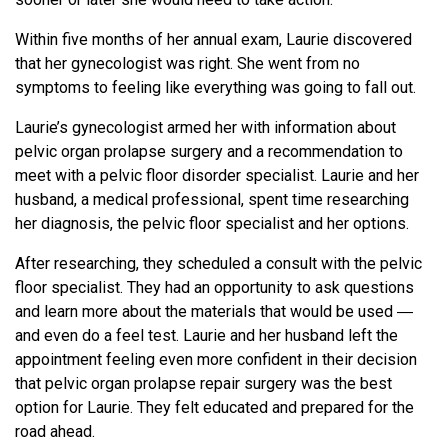
Within five months of her annual exam, Laurie discovered
that her gynecologist was right. She went from no
symptoms to feeling like everything was going to fall out.
Laurie’s gynecologist armed her with information about
pelvic organ prolapse surgery and a recommendation to
meet with a pelvic floor disorder specialist. Laurie and her
husband, a medical professional, spent time researching
her diagnosis, the pelvic floor specialist and her options.
After researching, they scheduled a consult with the pelvic
floor specialist. They had an opportunity to ask questions
and learn more about the materials that would be used ―
and even do a feel test. Laurie and her husband left the
appointment feeling even more confident in their decision
that pelvic organ prolapse repair surgery was the best
option for Laurie. They felt educated and prepared for the
road ahead.