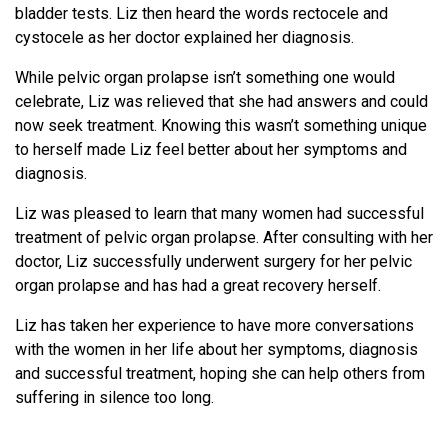
bladder tests. Liz then heard the words rectocele and
cystocele as her doctor explained her diagnosis.
While pelvic organ prolapse isn’t something one would
celebrate, Liz was relieved that she had answers and could
now seek treatment. Knowing this wasn’t something unique
to herself made Liz feel better about her symptoms and
diagnosis.
Liz was pleased to learn that many women had successful
treatment of pelvic organ prolapse. After consulting with her
doctor, Liz successfully underwent surgery for her pelvic
organ prolapse and has had a great recovery herself.
Liz has taken her experience to have more conversations
with the women in her life about her symptoms, diagnosis
and successful treatment, hoping she can help others from
suffering in silence too long.