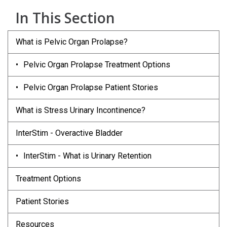
In This Section
What is Pelvic Organ Prolapse?
Pelvic Organ Prolapse Treatment Options
Pelvic Organ Prolapse Patient Stories
What is Stress Urinary Incontinence?
InterStim - Overactive Bladder
InterStim - What is Urinary Retention
Treatment Options
Patient Stories
Resources