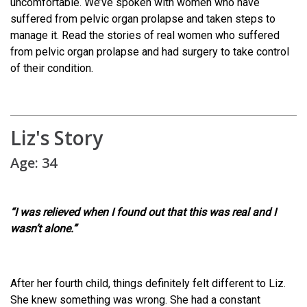
uncomfortable. We’ve spoken with women who have
suffered from pelvic organ prolapse and taken steps to
manage it. Read the stories of real women who suffered
from pelvic organ prolapse and had surgery to take control
of their condition.
Liz's Story
Age: 34
“I was relieved when I found out that this was real and I
wasn’t alone.”
After her fourth child, things definitely felt different to Liz.
She knew something was wrong. She had a constant