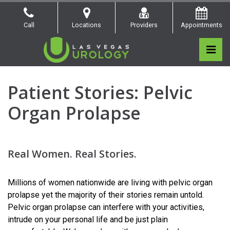
Skip
to
Call
Locations
Providers
Appointments
the
content
Pri
Las Vegas Urology
Las Vegas Urology
Women’s Health
Patient Stories: Pelvic
Organ Prolapse
Real Women. Real Stories.
Millions of women nationwide are living with pelvic organ
prolapse yet the majority of their stories remain untold.
Pelvic organ prolapse can interfere with your activities,
intrude on your personal life and be just plain