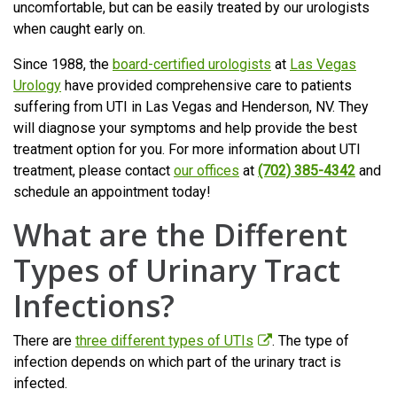
uncomfortable, but can be easily treated by our urologists
when caught early on.
Since 1988, the
board-certified urologists
at
Las Vegas
Urology
have provided comprehensive care to patients
suffering from UTI in Las Vegas and Henderson, NV. They
will diagnose your symptoms and help provide the best
treatment option for you. For more information about UTI
treatment, please contact
our offices
at
(702) 385-4342
and
schedule an appointment today!
What are the Different
Types of Urinary Tract
Infections?
There are
three different types of UTIs
. The type of
infection depends on which part of the urinary tract is
infected.