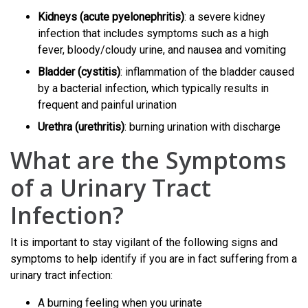
Kidneys (acute pyelonephritis)
: a severe kidney
infection that includes symptoms such as a high
fever, bloody/cloudy urine, and nausea and vomiting
Bladder (cystitis)
: inflammation of the bladder caused
by a bacterial infection, which typically results in
frequent and painful urination
Urethra (urethritis)
: burning urination with discharge
What are the Symptoms
of a Urinary Tract
Infection?
It is important to stay vigilant of the following signs and
symptoms to help identify if you are in fact suffering from a
urinary tract infection:
A burning feeling when you urinate