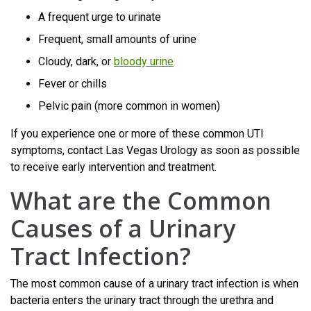
A frequent urge to urinate
Frequent, small amounts of urine
Cloudy, dark, or
bloody urine
Fever or chills
Pelvic pain (more common in women)
If you experience one or more of these common UTI
symptoms, contact Las Vegas Urology as soon as possible
to receive early intervention and treatment.
What are the Common
Causes of a Urinary
Tract Infection?
The most common cause of a urinary tract infection is when
bacteria enters the urinary tract through the urethra and