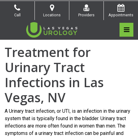
Skip
to
Call
Locations
Providers
Appointments
the
content
Pri
Las Vegas Urology
Las Vegas Urology
Treatment for
Urinary Tract
Infections in Las
Vegas, NV
A Urinary tract infection, or UTI, is an infection in the urinary
system that is typically found in the bladder. Urinary tract
infections are more often found in women than men. The
symptoms of a urinary tract infection can be painful and