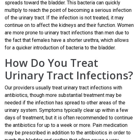
spreads toward the bladder. This bacteria can quickly
multiply to reach the point of becoming a serious infection
of the urinary tract. If the infection is not treated, it may
continue on to affect the kidneys and their function. Women
are more prone to urinary tract infections than men due to
the fact that females have a shorter urethra, which allows
for a quicker introduction of bacteria to the bladder.
How Do You Treat
Urinary Tract Infections?
Our providers usually treat urinary tract infections with
antibiotics, though more substantial treatment may be
needed if the infection has spread to other areas of the
urinary system. Symptoms typically clear up within a few
days of treatment, but it is often recommended to continue
the antibiotics for up to a week or more. Pain medication
may be prescribed in addition to the antibiotics in order to