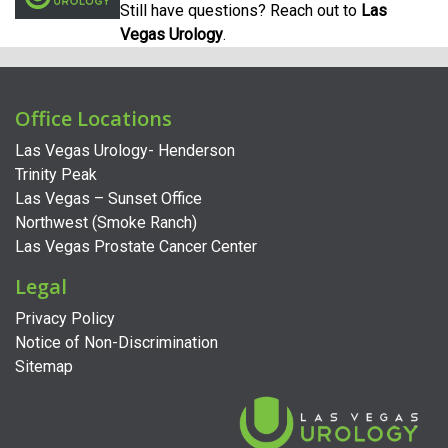
Still have questions? Reach out to
Las
Vegas Urology
.
Office Locations
Las Vegas Urology- Henderson
Trinity Peak
Las Vegas – Sunset Office
Northwest (Smoke Ranch)
Las Vegas Prostate Cancer Center
Legal
Privacy Policy
Notice of Non-Discrimination
Sitemap