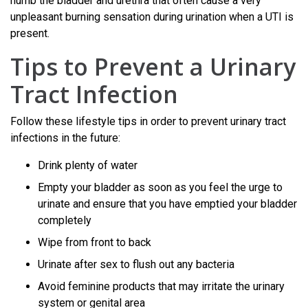
numb the bladder and urethra that often cause a very
unpleasant burning sensation during urination when a UTI is
present.
Tips to Prevent a Urinary
Tract Infection
Follow these lifestyle tips in order to prevent urinary tract
infections in the future:
Drink plenty of water
Empty your bladder as soon as you feel the urge to
urinate and ensure that you have emptied your bladder
completely
Wipe from front to back
Urinate after sex to flush out any bacteria
Avoid feminine products that may irritate the urinary
system or genital area