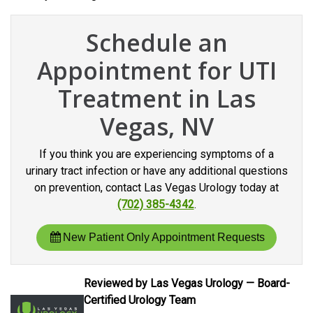
Schedule an
Appointment for UTI
Treatment in Las
Vegas, NV
If you think you are experiencing symptoms of a
urinary tract infection or have any additional questions
on prevention, contact Las Vegas Urology today at
(702) 385-4342
.
New Patient Only Appointment Requests
Reviewed by Las Vegas Urology — Board-
Certified Urology Team